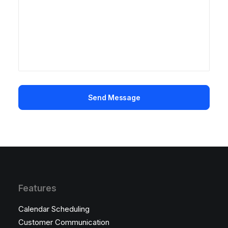
Features
Calendar Scheduling
Customer Communication