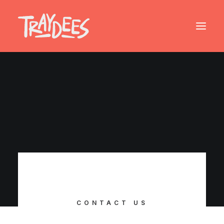
CONTACT US