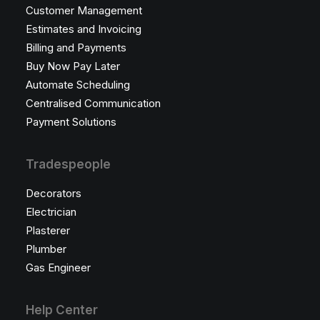
Customer Management
Estimates and Invoicing
Billing and Payments
Buy Now Pay Later
Automate Scheduling
Centralised Communication
Payment Solutions
Tradespeople
Decorators
Electrician
Plasterer
Plumber
Gas Engineer
Help Center