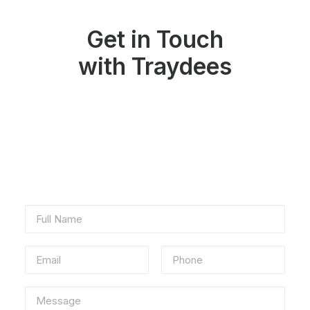
Get in Touch
with Traydees