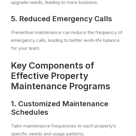
upgrade needs, leading to more business.
5. Reduced Emergency Calls
Preventive maintenance can reduce the frequency of
emergency calls, leading to better work-life balance
for your team.
Key Components of
Effective Property
Maintenance Programs
1. Customized Maintenance
Schedules
Tailor maintenance frequencies to each property’s
specific needs and usage patterns.