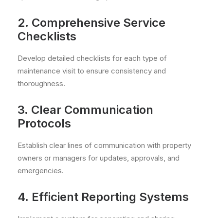
2. Comprehensive Service
Checklists
Develop detailed checklists for each type of
maintenance visit to ensure consistency and
thoroughness.
3. Clear Communication
Protocols
Establish clear lines of communication with property
owners or managers for updates, approvals, and
emergencies.
4. Efficient Reporting Systems