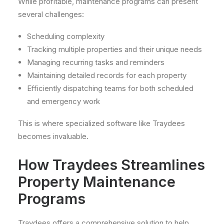
While profitable, maintenance programs can present
several challenges:
Scheduling complexity
Tracking multiple properties and their unique needs
Managing recurring tasks and reminders
Maintaining detailed records for each property
Efficiently dispatching teams for both scheduled
and emergency work
This is where specialized software like Traydees
becomes invaluable.
How Traydees Streamlines
Property Maintenance
Programs
Traydees offers a comprehensive solution to help