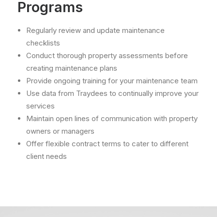
Programs
Regularly review and update maintenance
checklists
Conduct thorough property assessments before
creating maintenance plans
Provide ongoing training for your maintenance team
Use data from Traydees to continually improve your
services
Maintain open lines of communication with property
owners or managers
Offer flexible contract terms to cater to different
client needs