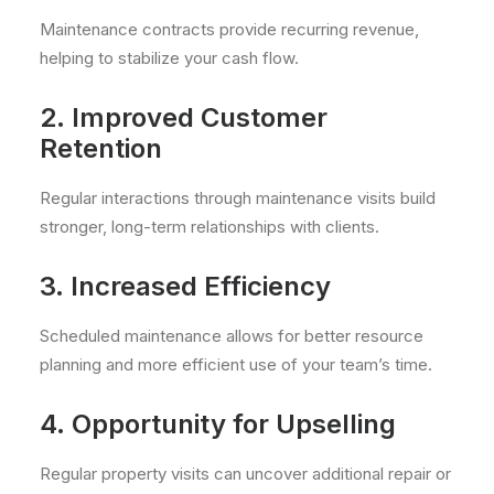
Maintenance contracts provide recurring revenue,
helping to stabilize your cash flow.
2. Improved Customer
Retention
Regular interactions through maintenance visits build
stronger, long-term relationships with clients.
3. Increased Efficiency
Scheduled maintenance allows for better resource
planning and more efficient use of your team’s time.
4. Opportunity for Upselling
Regular property visits can uncover additional repair or