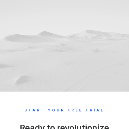
START YOUR FREE TRIAL
Ready to revolutionize