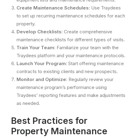
Create Maintenance Schedules:
Use Traydees
to set up recurring maintenance schedules for each
property.
Develop Checklists:
Create comprehensive
maintenance checklists for different types of visits.
Train Your Team:
Familiarize your team with the
Traydees platform and your maintenance protocols.
Launch Your Program:
Start offering maintenance
contracts to existing clients and new prospects.
Monitor and Optimize:
Regularly review your
maintenance program’s performance using
Traydees’ reporting features and make adjustments
as needed.
Best Practices for
Property Maintenance