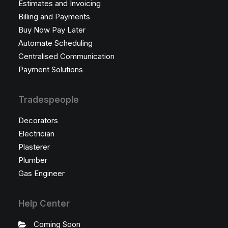
Estimates and Invoicing
Billing and Payments
Buy Now Pay Later
Automate Scheduling
Centralised Communication
Payment Solutions
Tradespeople
Decorators
Electrician
Plasterer
Plumber
Gas Engineer
Help Center
Coming Soon