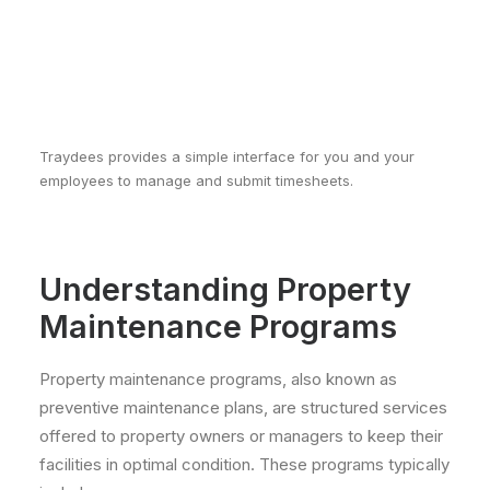
Traydees provides a simple interface for you and your
employees to manage and submit timesheets.
Understanding Property
Maintenance Programs
Property maintenance programs, also known as
preventive maintenance plans, are structured services
offered to property owners or managers to keep their
facilities in optimal condition. These programs typically