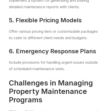
Implement a system for generating and sharing
detailed maintenance reports with clients.
5. Flexible Pricing Models
Offer various pricing tiers or customizable packages
to cater to different client needs and budgets.
6. Emergency Response Plans
Include provisions for handling urgent issues outside
of scheduled maintenance visits.
Challenges in Managing
Property Maintenance
Programs