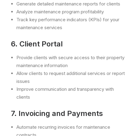
Generate detailed maintenance reports for clients
Analyze maintenance program profitability
Track key performance indicators (KPIs) for your
maintenance services
6. Client Portal
Provide clients with secure access to their property
maintenance information
Allow clients to request additional services or report
issues
Improve communication and transparency with
clients
7. Invoicing and Payments
Automate recurring invoices for maintenance
contracts