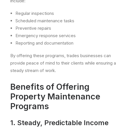
include:
Regular inspections
Scheduled maintenance tasks
Preventive repairs
Emergency response services
Reporting and documentation
By offering these programs, trades businesses can
provide peace of mind to their clients while ensuring a
steady stream of work.
Benefits of Offering
Property Maintenance
Programs
1. Steady, Predictable Income