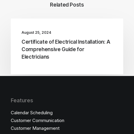
Related Posts
August 25, 2024
Certificate of Electrical Installation: A
Comprehensive Guide for
Electricians
Features
Calendar Scheduling
Customer Communication
Customer Management