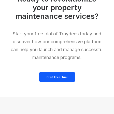
your property
maintenance services?
Start your free trial of Traydees today and
discover how our comprehensive platform
can help you launch and manage successful
maintenance programs.
Start Free Trial