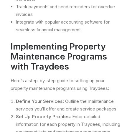
Track payments and send reminders for overdue
invoices
Integrate with popular accounting software for
seamless financial management
Implementing Property
Maintenance Programs
with Traydees
Here’s a step-by-step guide to setting up your
property maintenance programs using Traydees:
Define Your Services:
Outline the maintenance
services you’ll offer and create service packages.
Set Up Property Profiles:
Enter detailed
information for each property in Traydees, including
equipment lists and maintenance requirements.