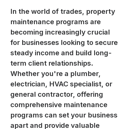
In the world of trades, property
maintenance programs are
becoming increasingly crucial
for businesses looking to secure
steady income and build long-
term client relationships.
Whether you're a plumber,
electrician, HVAC specialist, or
general contractor, offering
comprehensive maintenance
programs can set your business
apart and provide valuable