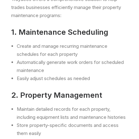
trades businesses efficiently manage their property
maintenance programs:
1. Maintenance Scheduling
Create and manage recurring maintenance
schedules for each property
Automatically generate work orders for scheduled
maintenance
Easily adjust schedules as needed
2. Property Management
Maintain detailed records for each property,
including equipment lists and maintenance histories
Store property-specific documents and access
them easily