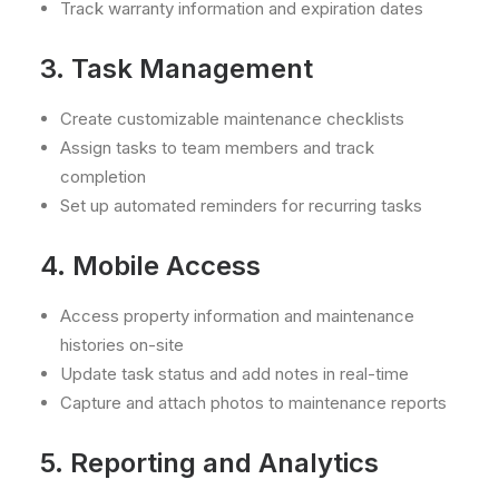
Track warranty information and expiration dates
3. Task Management
Create customizable maintenance checklists
Assign tasks to team members and track
completion
Set up automated reminders for recurring tasks
4. Mobile Access
Access property information and maintenance
histories on-site
Update task status and add notes in real-time
Capture and attach photos to maintenance reports
5. Reporting and Analytics