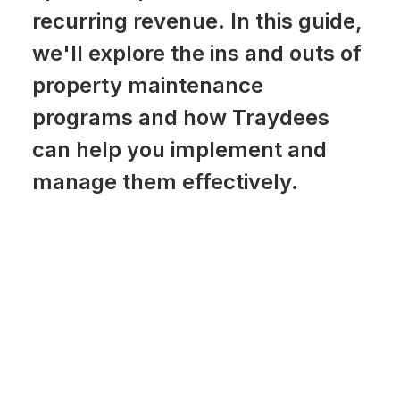
recurring revenue. In this guide,
we'll explore the ins and outs of
property maintenance
programs and how Traydees
can help you implement and
manage them effectively.