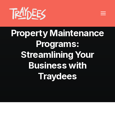
August 25, 2024
•
6 Minutes
Property Maintenance
Programs:
Streamlining Your
Business with
Traydees