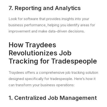
7. Reporting and Analytics
Look for software that provides insights into your
business performance, helping you identify areas for
improvement and make data-driven decisions.
How Traydees
Revolutionizes Job
Tracking for Tradespeople
Traydees offers a comprehensive job tracking solution
designed specifically for tradespeople. Here’s how it
can transform your business operations:
1. Centralized Job Management