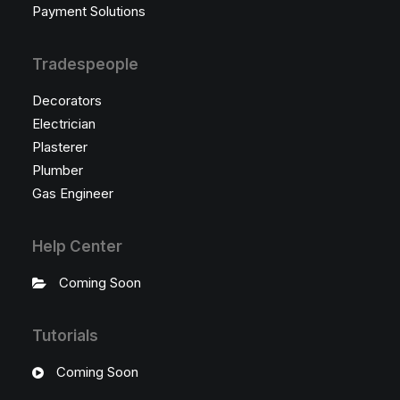
Payment Solutions
Tradespeople
Decorators
Electrician
Plasterer
Plumber
Gas Engineer
Help Center
Coming Soon
Tutorials
Coming Soon