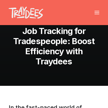
August 24, 2024
•
7 Minutes
Job Tracking for
Tradespeople: Boost
Efficiency with
Traydees
In the fast-paced world of