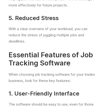
more effectively for future projects.
5. Reduced Stress
With a clear overview of your workload, you can
reduce the stress of juggling multiple jobs and
deadlines.
Essential Features of Job
Tracking Software
When choosing job tracking software for your trades
business, look for these key features:
1. User-Friendly Interface
The software should be easy to use, even for those