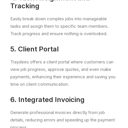
Tracking
Easily break down complex jobs into manageable
tasks and assign them to specific team members.
Track progress and ensure nothing is overlooked.
5. Client Portal
Traydees offers a client portal where customers can
view job progress, approve quotes, and even make
payments, enhancing their experience and saving you
time on client communication.
6. Integrated Invoicing
Generate professional invoices directly from job
details, reducing errors and speeding up the payment
process.