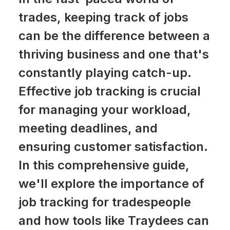
trades, keeping track of jobs
can be the difference between a
thriving business and one that's
constantly playing catch-up.
Effective job tracking is crucial
for managing your workload,
meeting deadlines, and
ensuring customer satisfaction.
In this comprehensive guide,
we'll explore the importance of
job tracking for tradespeople
and how tools like Traydees can