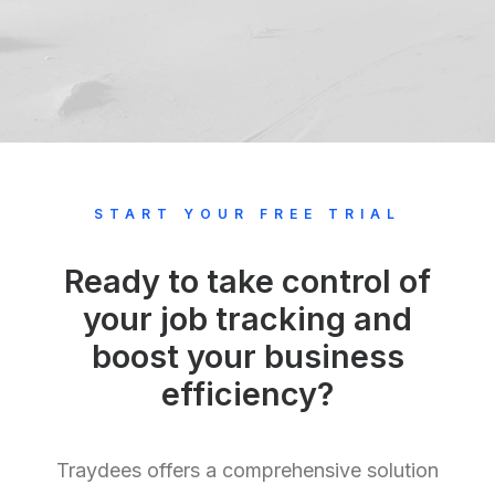
START YOUR FREE TRIAL
Ready to take control of
your job tracking and
boost your business
efficiency?
Traydees offers a comprehensive solution