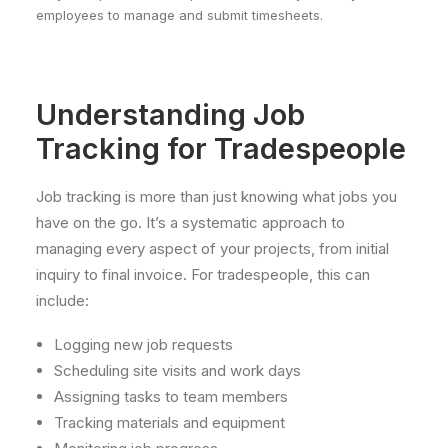
employees to manage and submit timesheets.
Understanding Job
Tracking for Tradespeople
Job tracking is more than just knowing what jobs you
have on the go. It’s a systematic approach to
managing every aspect of your projects, from initial
inquiry to final invoice. For tradespeople, this can
include:
Logging new job requests
Scheduling site visits and work days
Assigning tasks to team members
Tracking materials and equipment