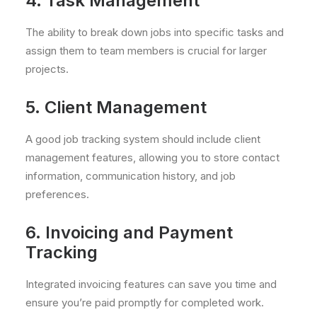
4. Task Management
The ability to break down jobs into specific tasks and
assign them to team members is crucial for larger
projects.
5. Client Management
A good job tracking system should include client
management features, allowing you to store contact
information, communication history, and job
preferences.
6. Invoicing and Payment
Tracking
Integrated invoicing features can save you time and
ensure you’re paid promptly for completed work.