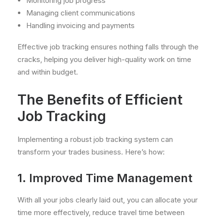
Monitoring job progress
Managing client communications
Handling invoicing and payments
Effective job tracking ensures nothing falls through the
cracks, helping you deliver high-quality work on time
and within budget.
The Benefits of Efficient
Job Tracking
Implementing a robust job tracking system can
transform your trades business. Here’s how:
1. Improved Time Management
With all your jobs clearly laid out, you can allocate your
time more effectively, reduce travel time between