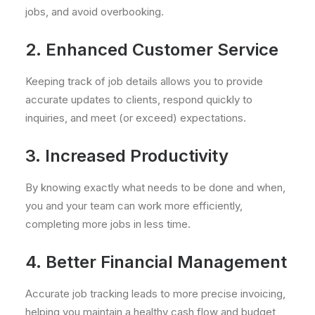
jobs, and avoid overbooking.
2. Enhanced Customer Service
Keeping track of job details allows you to provide
accurate updates to clients, respond quickly to
inquiries, and meet (or exceed) expectations.
3. Increased Productivity
By knowing exactly what needs to be done and when,
you and your team can work more efficiently,
completing more jobs in less time.
4. Better Financial Management
Accurate job tracking leads to more precise invoicing,
helping you maintain a healthy cash flow and budget