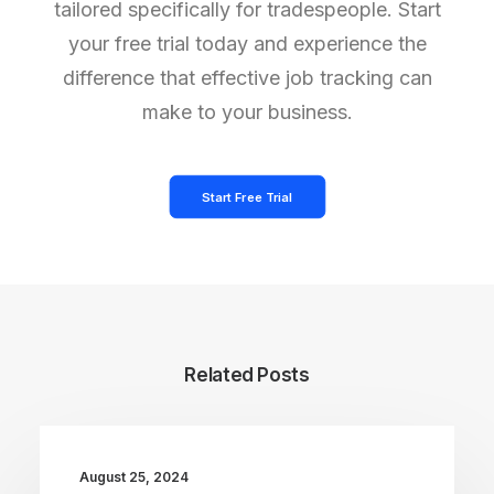
tailored specifically for tradespeople. Start
your free trial today and experience the
difference that effective job tracking can
make to your business.
Start Free Trial
Related Posts
August 25, 2024