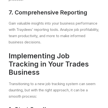
7. Comprehensive Reporting
Gain valuable insights into your business performance
with Traydees’ reporting tools. Analyze job profitability,
team productivity, and more to make informed
business decisions.
Implementing Job
Tracking in Your Trades
Business
Transitioning to a new job tracking system can seem
daunting, but with the right approach, it can be a
smooth process: