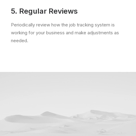
5. Regular Reviews
Periodically review how the job tracking system is
working for your business and make adjustments as
needed.