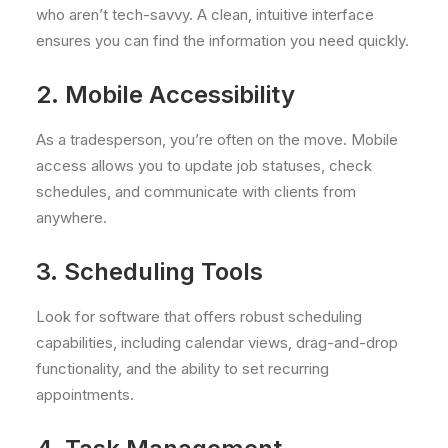
who aren’t tech-savvy. A clean, intuitive interface
ensures you can find the information you need quickly.
2. Mobile Accessibility
As a tradesperson, you’re often on the move. Mobile
access allows you to update job statuses, check
schedules, and communicate with clients from
anywhere.
3. Scheduling Tools
Look for software that offers robust scheduling
capabilities, including calendar views, drag-and-drop
functionality, and the ability to set recurring
appointments.