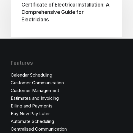
Certificate of Electrical Installation: A
Comprehensive Guide for
Electricians
Features
Calendar Scheduling
Customer Communication
Customer Management
Estimates and Invoicing
Billing and Payments
Buy Now Pay Later
Automate Scheduling
Centralised Communication