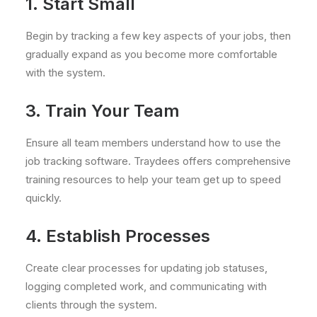
1. Start Small
Begin by tracking a few key aspects of your jobs, then
gradually expand as you become more comfortable
with the system.
3. Train Your Team
Ensure all team members understand how to use the
job tracking software. Traydees offers comprehensive
training resources to help your team get up to speed
quickly.
4. Establish Processes
Create clear processes for updating job statuses,
logging completed work, and communicating with
clients through the system.