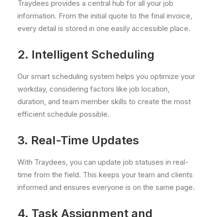
Traydees provides a central hub for all your job
information. From the initial quote to the final invoice,
every detail is stored in one easily accessible place.
2. Intelligent Scheduling
Our smart scheduling system helps you optimize your
workday, considering factors like job location,
duration, and team member skills to create the most
efficient schedule possible.
3. Real-Time Updates
With Traydees, you can update job statuses in real-
time from the field. This keeps your team and clients
informed and ensures everyone is on the same page.
4. Task Assignment and