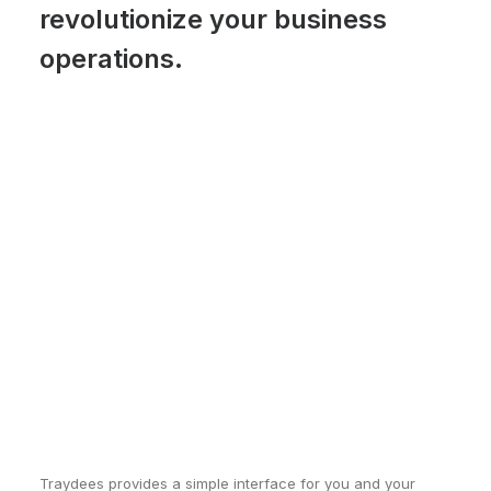
revolutionize your business
operations.
Traydees provides a simple interface for you and your