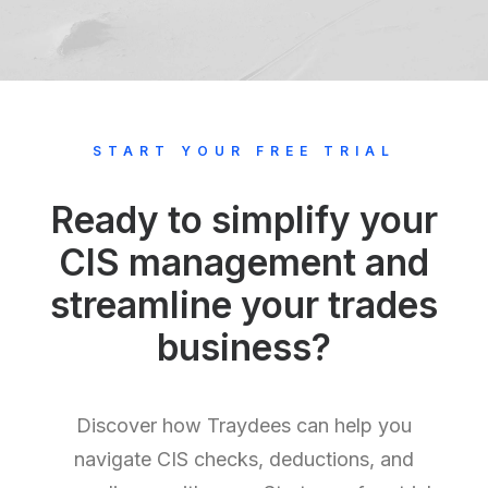
START YOUR FREE TRIAL
Ready to simplify your
CIS management and
streamline your trades
business?
Discover how Traydees can help you
navigate CIS checks, deductions, and