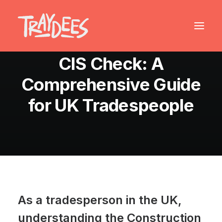
August 23, 2024
•
9 Minutes
CIS Check: A
Comprehensive Guide
for UK Tradespeople
As a tradesperson in the UK,
understanding the Construction