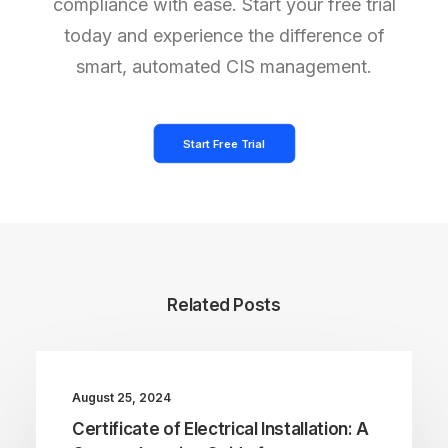
compliance with ease. Start your free trial
today and experience the difference of
smart, automated CIS management.
Start Free Trial
Related Posts
August 25, 2024
Certificate of Electrical Installation: A