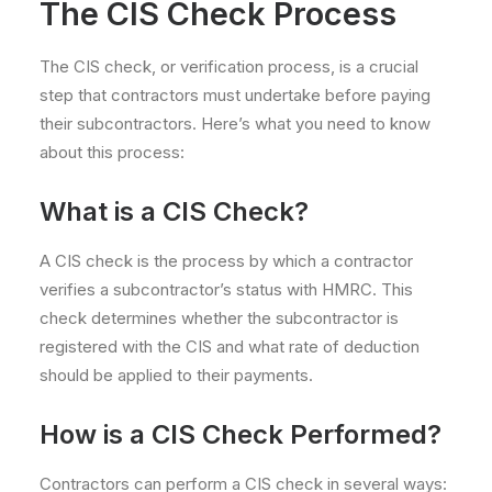
The CIS Check Process
The CIS check, or verification process, is a crucial
step that contractors must undertake before paying
their subcontractors. Here’s what you need to know
about this process:
What is a CIS Check?
A CIS check is the process by which a contractor
verifies a subcontractor’s status with HMRC. This
check determines whether the subcontractor is
registered with the CIS and what rate of deduction
should be applied to their payments.
How is a CIS Check Performed?
Contractors can perform a CIS check in several ways: