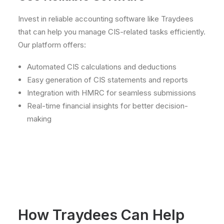
Invest in reliable accounting software like Traydees
that can help you manage CIS-related tasks efficiently.
Our platform offers:
Automated CIS calculations and deductions
Easy generation of CIS statements and reports
Integration with HMRC for seamless submissions
Real-time financial insights for better decision-
making
How Traydees Can Help