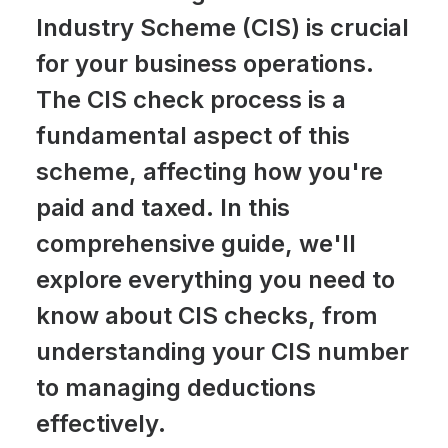
Industry Scheme (CIS) is crucial
for your business operations.
The CIS check process is a
fundamental aspect of this
scheme, affecting how you're
paid and taxed. In this
comprehensive guide, we'll
explore everything you need to
know about CIS checks, from
understanding your CIS number
to managing deductions
effectively.