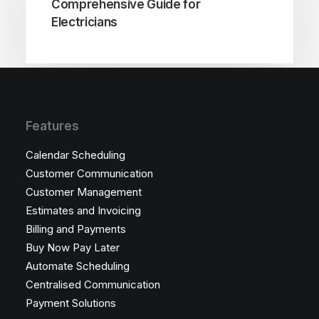
Comprehensive Guide for
Electricians
Features
Calendar Scheduling
Customer Communication
Customer Management
Estimates and Invoicing
Billing and Payments
Buy Now Pay Later
Automate Scheduling
Centralised Communication
Payment Solutions