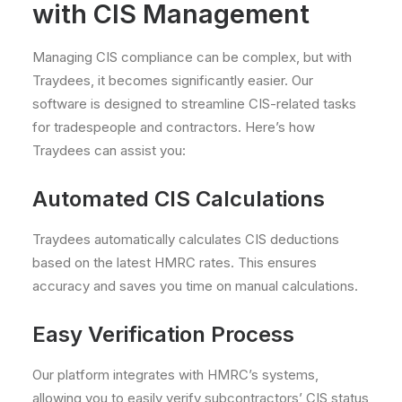
with CIS Management
Managing CIS compliance can be complex, but with
Traydees, it becomes significantly easier. Our
software is designed to streamline CIS-related tasks
for tradespeople and contractors. Here’s how
Traydees can assist you:
Automated CIS Calculations
Traydees automatically calculates CIS deductions
based on the latest HMRC rates. This ensures
accuracy and saves you time on manual calculations.
Easy Verification Process
Our platform integrates with HMRC’s systems,
allowing you to easily verify subcontractors’ CIS status