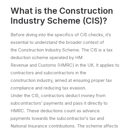
What is the Construction
Industry Scheme (CIS)?
Before diving into the specifics of CIS checks, it’s
essential to understand the broader context of
the Construction Industry Scheme. The CIS is a tax
deduction scheme operated by HM
Revenue and Customs (HMRC) in the UK. It applies to
contractors and subcontractors in the
construction industry, aimed at ensuring proper tax
compliance and reducing tax evasion.
Under the CIS, contractors deduct money from
subcontractors’ payments and pass it directly to
HMRC. These deductions count as advance
payments towards the subcontractor’s tax and
National Insurance contributions. The scheme affects