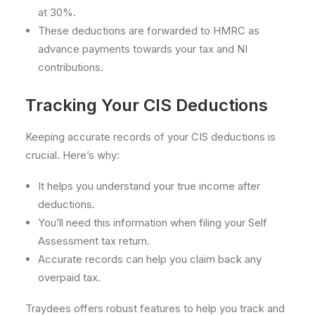
at 30%.
These deductions are forwarded to HMRC as
advance payments towards your tax and NI
contributions.
Tracking Your CIS Deductions
Keeping accurate records of your CIS deductions is
crucial. Here’s why:
It helps you understand your true income after
deductions.
You’ll need this information when filing your Self
Assessment tax return.
Accurate records can help you claim back any
overpaid tax.
Traydees offers robust features to help you track and