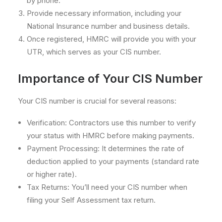
by phone.
Provide necessary information, including your
National Insurance number and business details.
Once registered, HMRC will provide you with your
UTR, which serves as your CIS number.
Importance of Your CIS Number
Your CIS number is crucial for several reasons:
Verification: Contractors use this number to verify
your status with HMRC before making payments.
Payment Processing: It determines the rate of
deduction applied to your payments (standard rate
or higher rate).
Tax Returns: You’ll need your CIS number when
filing your Self Assessment tax return.