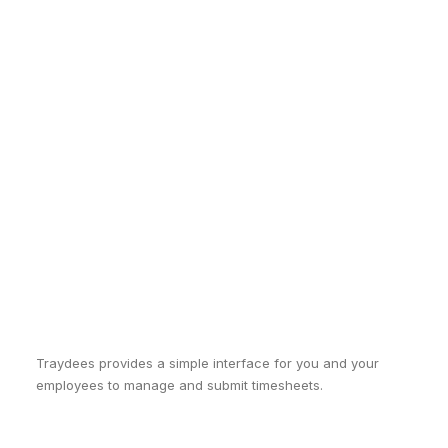
Traydees provides a simple interface for you and your
employees to manage and submit timesheets.