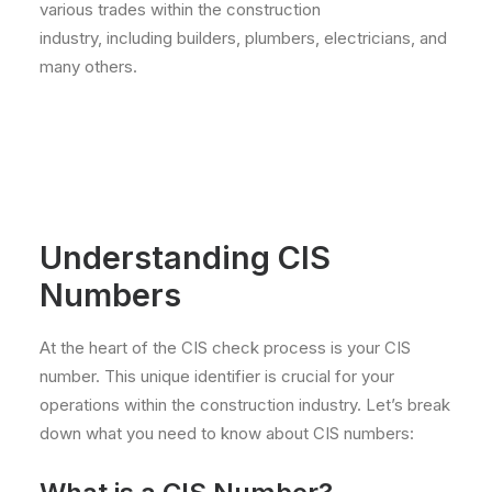
various trades within the construction
industry, including builders, plumbers, electricians, and
many others.
Understanding CIS
Numbers
At the heart of the CIS check process is your CIS
number. This unique identifier is crucial for your
operations within the construction industry. Let’s break
down what you need to know about CIS numbers: