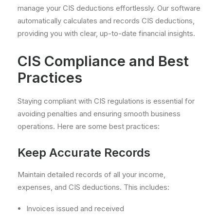
manage your CIS deductions effortlessly. Our software
automatically calculates and records CIS deductions,
providing you with clear, up-to-date financial insights.
CIS Compliance and Best
Practices
Staying compliant with CIS regulations is essential for
avoiding penalties and ensuring smooth business
operations. Here are some best practices:
Keep Accurate Records
Maintain detailed records of all your income,
expenses, and CIS deductions. This includes:
Invoices issued and received