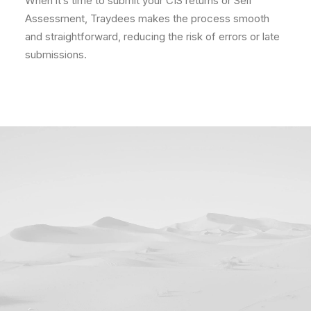
When it’s time to submit your CIS returns or Self
Assessment, Traydees makes the process smooth
and straightforward, reducing the risk of errors or late
submissions.