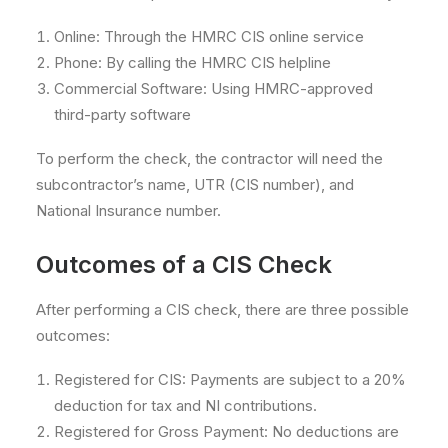
Online: Through the HMRC CIS online service
Phone: By calling the HMRC CIS helpline
Commercial Software: Using HMRC-approved
third-party software
To perform the check, the contractor will need the
subcontractor’s name, UTR (CIS number), and
National Insurance number.
Outcomes of a CIS Check
After performing a CIS check, there are three possible
outcomes:
Registered for CIS: Payments are subject to a 20%
deduction for tax and NI contributions.
Registered for Gross Payment: No deductions are