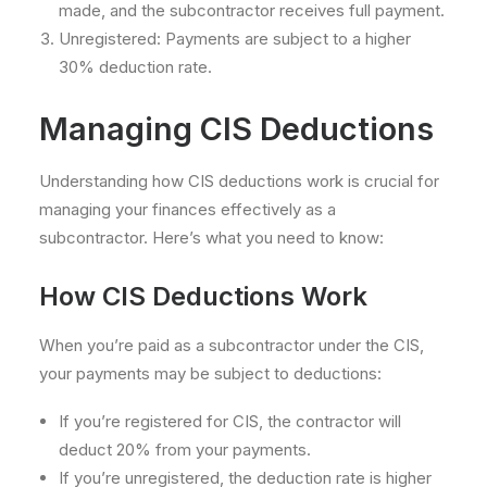
made, and the subcontractor receives full payment.
Unregistered: Payments are subject to a higher
30% deduction rate.
Managing CIS Deductions
Understanding how CIS deductions work is crucial for
managing your finances effectively as a
subcontractor. Here’s what you need to know:
How CIS Deductions Work
When you’re paid as a subcontractor under the CIS,
your payments may be subject to deductions:
If you’re registered for CIS, the contractor will
deduct 20% from your payments.
If you’re unregistered, the deduction rate is higher