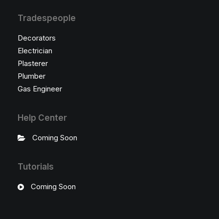
Tradespeople
Decorators
Electrician
Plasterer
Plumber
Gas Engineer
Help Center
Coming Soon
Tutorials
Coming Soon