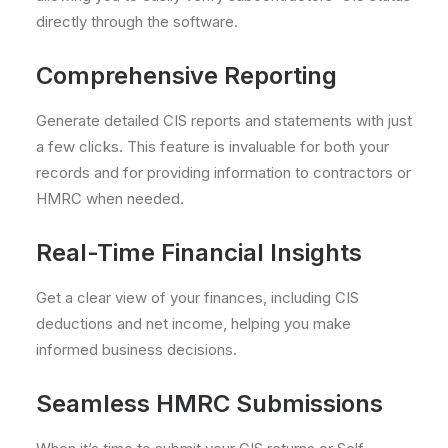
directly through the software.
Comprehensive Reporting
Generate detailed CIS reports and statements with just
a few clicks. This feature is invaluable for both your
records and for providing information to contractors or
HMRC when needed.
Real-Time Financial Insights
Get a clear view of your finances, including CIS
deductions and net income, helping you make
informed business decisions.
Seamless HMRC Submissions