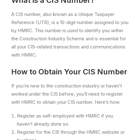
What is a CIS Number?
A CIS number, also known as a Unique Taxpayer
Reference (UTR), is a 10-digit number assigned to you
by HMRC. This number is used to identify you within
the Construction Industry Scheme and is essential for
all your CIS-related transactions and communications
with HMRC.
How to Obtain Your CIS Number
If you’re new to the construction industry or haven’t
worked under the CIS before, you’ll need to register
with HMRC to obtain your CIS number. Here’s how:
Register as self-employed with HMRC if you
haven’t already done so.
Register for the CIS through the HMRC website or