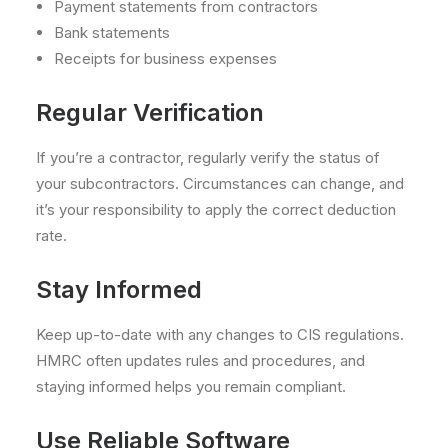
Payment statements from contractors
Bank statements
Receipts for business expenses
Regular Verification
If you’re a contractor, regularly verify the status of
your subcontractors. Circumstances can change, and
it’s your responsibility to apply the correct deduction
rate.
Stay Informed
Keep up-to-date with any changes to CIS regulations.
HMRC often updates rules and procedures, and
staying informed helps you remain compliant.
Use Reliable Software